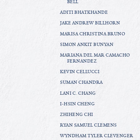
BELL
ADITI BHATKHANDE
JAKE ANDREW BILLHORN
MARISA CHRISTINA BRUNO
SIMON ANKIT BUNYAN
MARIANA DEL MAR CAMACHO
FERNANDEZ
KEVIN CELLUCCI
SUMAN CHANDRA
LANI C. CHANG
I-HSIN CHENG
ZHIHENG CHI
RYAN SAMUEL CLEMENS
WYNDHAM TYLER CLEVENGER