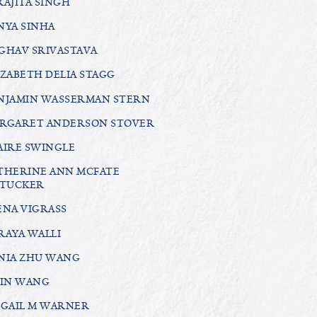
RAJITA SINGH
NYA SINHA
GHAV SRIVASTAVA
IZABETH DELIA STAGG
NJAMIN WASSERMAN STERN
RGARET ANDERSON STOVER
AIRE SWINGLE
THERINE ANN MCFATE
TUCKER
ENA VIGRASS
RAYA WALLI
NIA ZHU WANG
LIN WANG
IGAIL M WARNER