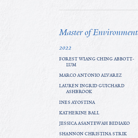
Master of Environmen
2022
FOREST WIANG CHING ABBOTT-
LUM
MARCO ANTONIO ALVAREZ
LAUREN INGRID GUICHARD
ASHBROOK
INES AYOSTINA
KATHERINE BALL
JESSICA ASANTEWAH BEDIAKO
SHANNON CHRISTINA STRIK