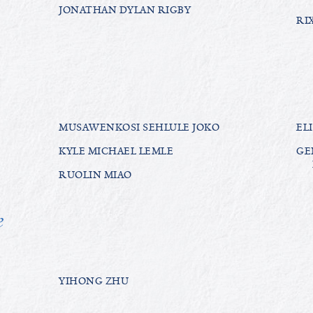
JONATHAN DYLAN RIGBY
RI
MUSAWENKOSI SEHLULE JOKO
EL
KYLE MICHAEL LEMLE
GE
RUOLIN MIAO
e
YIHONG ZHU