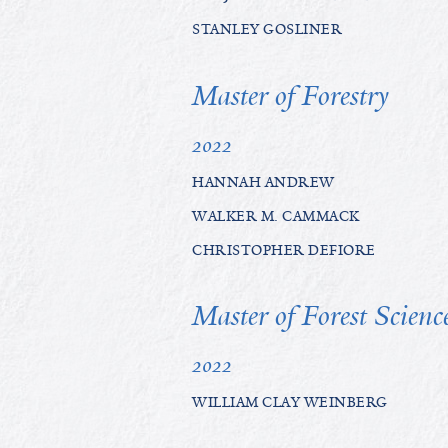
STANLEY GOSLINER
Master of Forestry
2022
HANNAH ANDREW
WALKER M. CAMMACK
CHRISTOPHER DEFIORE
Master of Forest Scienc
2022
WILLIAM CLAY WEINBERG