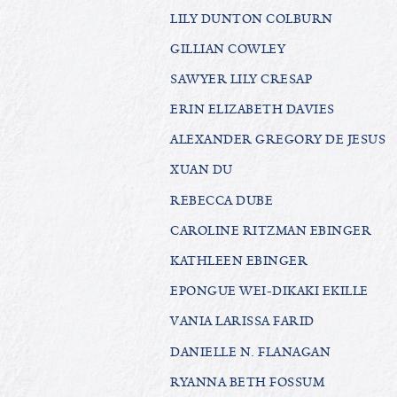
LILY DUNTON COLBURN
GILLIAN COWLEY
SAWYER LILY CRESAP
ERIN ELIZABETH DAVIES
ALEXANDER GREGORY DE JESUS
XUAN DU
REBECCA DUBE
CAROLINE RITZMAN EBINGER
KATHLEEN EBINGER
EPONGUE WEI-DIKAKI EKILLE
VANIA LARISSA FARID
DANIELLE N. FLANAGAN
RYANNA BETH FOSSUM