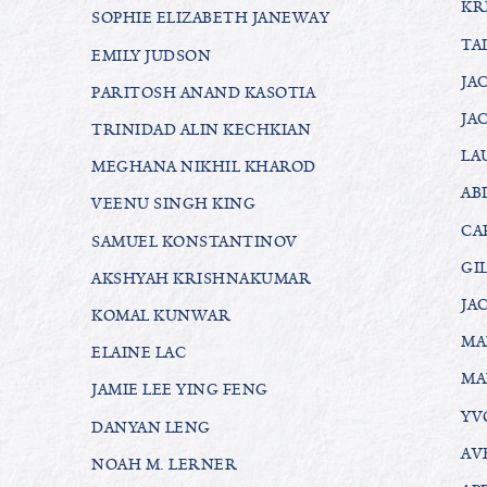
KR
SOPHIE ELIZABETH JANEWAY
TA
EMILY JUDSON
JA
PARITOSH ANAND KASOTIA
JA
TRINIDAD ALIN KECHKIAN
LA
MEGHANA NIKHIL KHAROD
AB
VEENU SINGH KING
CA
SAMUEL KONSTANTINOV
GI
AKSHYAH KRISHNAKUMAR
JA
KOMAL KUNWAR
MA
ELAINE LAC
MA
JAMIE LEE YING FENG
YV
DANYAN LENG
AV
NOAH M. LERNER