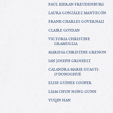
PAUL KIERAN FREUDENBURG
LAURA GONZÁLEZ MANTECÓN
FRANK CHARLES GOVERNALI
CLAIRE GOYDAN
VICTORIA CHRISTINE
GRAMUGLIA
MARISSA CHRISTINE GRENON
IAN JOSEPH GROSFELT
CALANDRA MARIE GUASTI-
O'DONOGHUE
ELISE GUINEE COOPER
LIAM CHUN HONG GUNN
YUQIN HAN