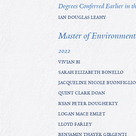
Degrees Conferred Earlier in 
IAN DOUGLAS LEAHY
Master of Environment
2022
VIVIAN BI
SARAH ELIZABETH BONELLO
JACQUELINE NICOLE BUONFIGLIO
QUINT CLARK DOAN
RYAN PETER DOUGHERTY
LOGAN MACE EMLET
LLOYD FARLEY
BENJAMIN THAYER GIRGENTI