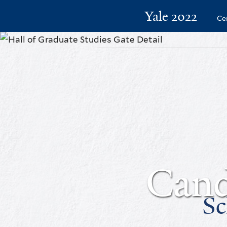
Yale 2022
Ce
Cand
Sc