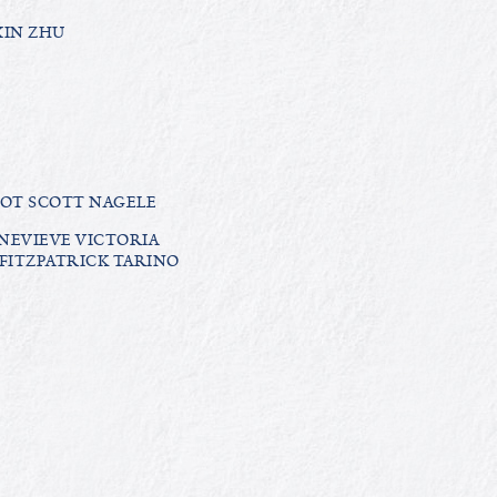
XIN ZHU
IOT SCOTT NAGELE
NEVIEVE VICTORIA
FITZPATRICK TARINO