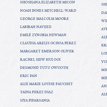
SHOSHANA ELIZABETH MICON
SH
NOAH INNES MITCHELL-WARD
DA
GEORGE MALCOLM MOORE
WI
LABIBAH NAVEED
AV
EMILÉ ZYNOBIA NEWMAN
AL
CLAUDIA ARELIS OCHOA PEREZ
KR
MARGARET EMERSON OLIVER
LO
RACHEL SIEW HUI OOI
YU
DESMOND TUTU OWUOTH
MI
ERIC PAN
MI
ALIX MARIE LOUISE PAUCHET
AN
TAINA PEREZ DIAZ
AL
SIYA PIPARSANIA