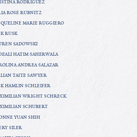
ISTINA RODRIGUEZ
LIA ROSE RUBNITZ
CQUELINE MARIE RUGGIERO
CK RUSK
UREN SADOWSKI
DEALI HATIM SAHERWALA
ROLINA ANDREA SALAZAR
LLIAN TAITE SAWYER
CK HAMLIN SCHLEIFER
XIMILIAN WRIGHT SCHRECK
XIMILIAN SCHUBERT
ONNE YUAN SHIH
ERY SILER