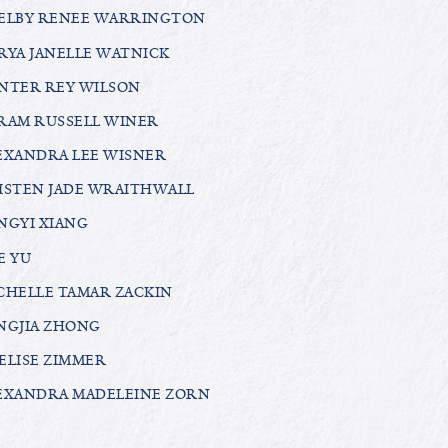
ELBY RENEE WARRINGTON
RYA JANELLE WATNICK
NTER REY WILSON
RAM RUSSELL WINER
EXANDRA LEE WISNER
ISTEN JADE WRAITHWALL
NGYI XIANG
E YU
CHELLE TAMAR ZACKIN
NGJIA ZHONG
ELISE ZIMMER
EXANDRA MADELEINE ZORN