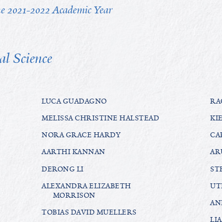
the 2021-2022 Academic Year
al Science
LUCA GUADAGNO
RA
MELISSA CHRISTINE HALSTEAD
KI
NORA GRACE HARDY
CA
AARTHI KANNAN
AR
DERONG LI
ST
ALEXANDRA ELIZABETH
UT
MORRISON
AN
TOBIAS DAVID MUELLERS
LI