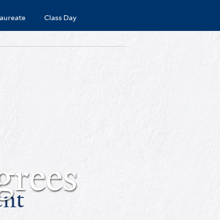
aureate
Class Day
grees
ent