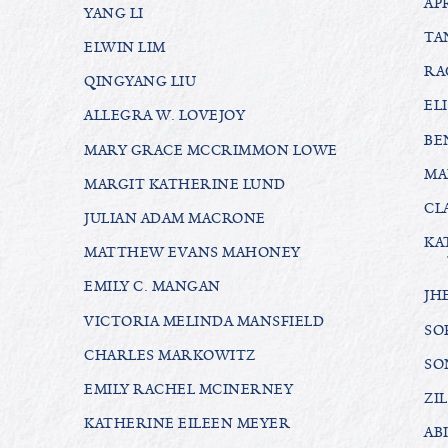
AP
YANG LI
TA
ELWIN LIM
RA
QINGYANG LIU
EL
ALLEGRA W. LOVEJOY
BE
MARY GRACE MCCRIMMON LOWE
MA
MARGIT KATHERINE LUND
CL
JULIAN ADAM MACRONE
KA
MATTHEW EVANS MAHONEY
EMILY C. MANGAN
JH
VICTORIA MELINDA MANSFIELD
SO
CHARLES MARKOWITZ
SO
EMILY RACHEL MCINERNEY
ZI
KATHERINE EILEEN MEYER
AB