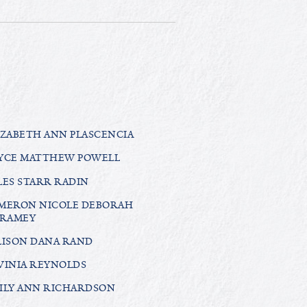
IZABETH ANN PLASCENCIA
YCE MATTHEW POWELL
LES STARR RADIN
MERON NICOLE DEBORAH
RAMEY
LISON DANA RAND
VINIA REYNOLDS
ILY ANN RICHARDSON