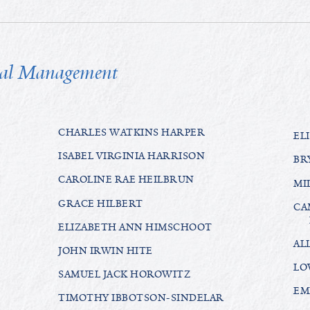
tal Management
CHARLES WATKINS HARPER
EL
ISABEL VIRGINIA HARRISON
BR
CAROLINE RAE HEILBRUN
MI
GRACE HILBERT
CA
ELIZABETH ANN HIMSCHOOT
AL
JOHN IRWIN HITE
LO
SAMUEL JACK HOROWITZ
EM
TIMOTHY IBBOTSON-SINDELAR