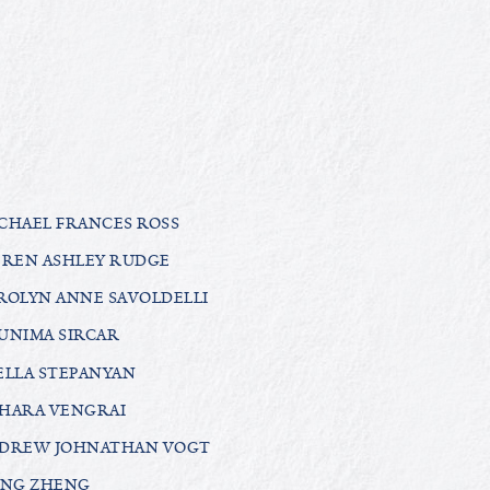
CHAEL FRANCES ROSS
EREN ASHLEY RUDGE
ROLYN ANNE SAVOLDELLI
UNIMA SIRCAR
ELLA STEPANYAN
HARA VENGRAI
DREW JOHNATHAN VOGT
ANG ZHENG